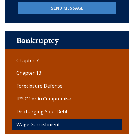
SEND MESSAGE
Bankruptcy
Chapter 7
Chapter 13
Foreclosure Defense
IRS Offer in Compromise
Discharging Your Debt
Wage Garnishment