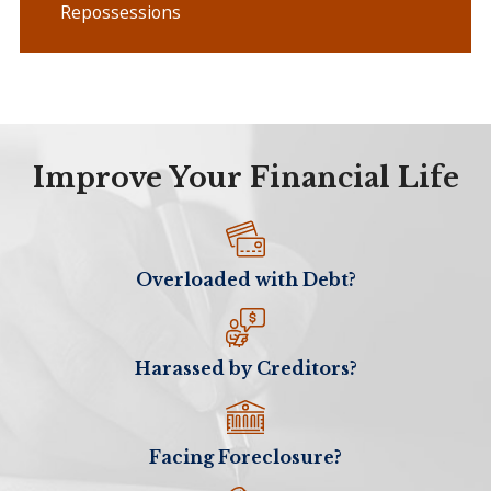
Repossessions
Improve Your Financial Life
Overloaded with Debt?
Harassed by Creditors?
Facing Foreclosure?