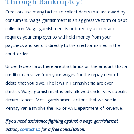
Through Bankruptcy!
Creditors use many tactics to collect debts that are owed by
consumers. Wage garnishment is an aggressive form of debt
collection. Wage garnishment is ordered by a court and
requires your employer to withhold money from your
paycheck and send it directly to the creditor named in the
court order.
Under federal law, there are strict limits on the amount that a
creditor can seize from your wages for the repayment of
debts that you owe. The laws in Pennsylvania are even
stricter. Wage garnishment is only allowed under very specific
circumstances. Most garnishment actions that we see in
Pennsylvania involve the IRS or PA Department of Revenue.
If you need assistance fighting against a wage garnishment
action,
contact us
for a free consultation.