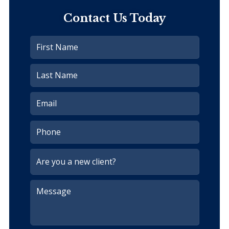
Contact Us Today