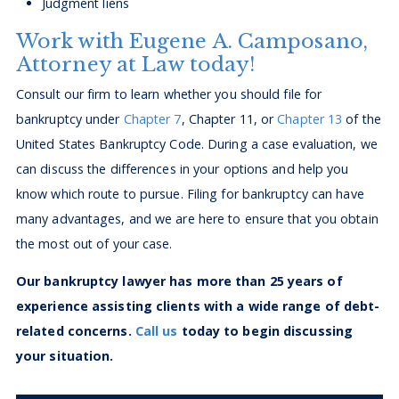
Judgment liens
Work with Eugene A. Camposano,
Attorney at Law today!
Consult our firm to learn whether you should file for
bankruptcy under
Chapter 7
, Chapter 11, or
Chapter 13
of the
United States Bankruptcy Code. During a case evaluation, we
can discuss the differences in your options and help you
know which route to pursue. Filing for bankruptcy can have
many advantages, and we are here to ensure that you obtain
the most out of your case.
Our bankruptcy lawyer has more than 25 years of
experience assisting clients with a wide range of debt-
related concerns.
Call us
today to begin discussing
your situation.