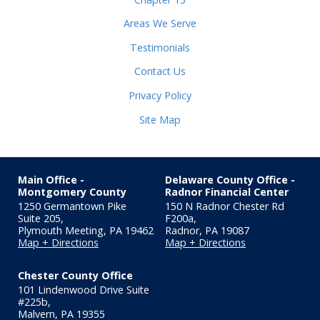
Areas We Serve
Testimonials
Contact Us
Privacy Policy
Site Map
Main Office -
Delaware County Office -
Montgomery County
Radnor Financial Center
1250 Germantown Pike
150 N Radnor Chester Rd
Suite 205,
F200a
,
Plymouth Meeting
,
PA
19462
Radnor
,
PA
19087
Map + Directions
Map + Directions
Chester County Office
101 Lindenwood Drive Suite
#225b
,
Malvern
,
PA
19355