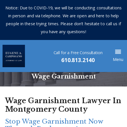
Notice: Due to COVID-19, we will be conducting consultations
in person and via telephone. We are open and here to help
people in these trying times. Please don’t hesitate to call us if
you have any questions!
Call for a Free Consultation
610.813.2140
Menu
Wage Garnishment
Wage Garnishment Lawyer In
Montgomery County
Stop Wage Garnishment Now