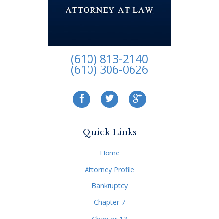
(610) 813-2140
(610) 306-0626
Quick Links
Home
Attorney Profile
Bankruptcy
Chapter 7
Chapter 13