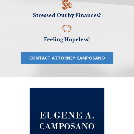
Stressed Out by Finances?
Feeling Hopeless?
CONTACT ATTORNEY CAMPOSANO