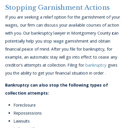
Stopping Garnishment Actions
If you are seeking a relief option for the garnishment of your
wages, our firm can discuss your available courses of action
with you. Our bankruptcy lawyer in Montgomery County
c
an
potentially help you stop wage garnishment and obtain
financial peace of mind. After you file for bankruptcy, for
example, an automatic stay will go into effect to cease any
creditor's attempts at collection. Filing for
bankruptcy
gives
you the ability to get your financial situation in order .
Bankruptcy can also stop the following types of
collection attempts:
Foreclosure
Repossessions
Lawsuits