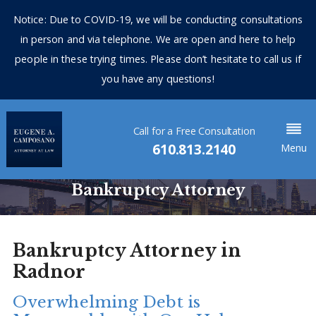
Notice: Due to COVID-19, we will be conducting consultations
in person and via telephone. We are open and here to help
people in these trying times. Please don’t hesitate to call us if
you have any questions!
Call for a Free Consultation
610.813.2140
Menu
Bankruptcy Attorney
Bankruptcy Attorney in
Radnor
Overwhelming Debt is