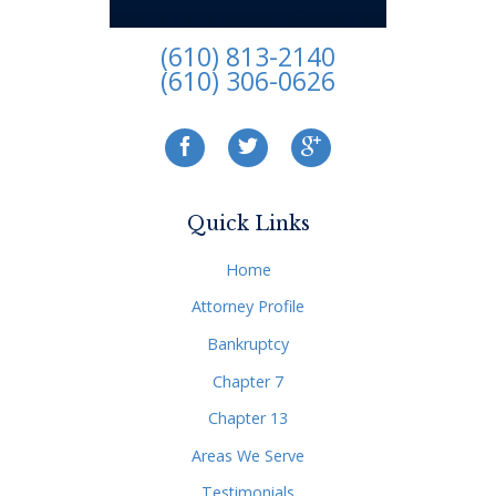
(610) 813-2140
(610) 306-0626
Quick Links
Home
Attorney Profile
Bankruptcy
Chapter 7
Chapter 13
Areas We Serve
Testimonials