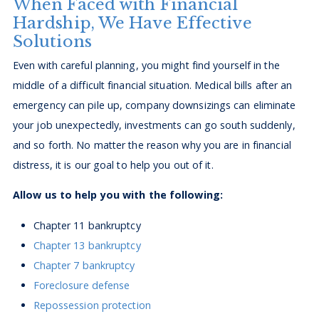
When Faced with Financial
Hardship, We Have Effective
Solutions
Even with careful planning, you might find yourself in the
middle of a difficult financial situation. Medical bills after an
emergency can pile up, company downsizings can eliminate
your job unexpectedly, investments can go south suddenly,
and so forth. No matter the reason why you are in financial
distress, it is our goal to help you out of it.
Allow us to help you with the following:
Chapter 11 bankruptcy
Chapter 13 bankruptcy
Chapter 7 bankruptcy
Foreclosure defense
Repossession protection