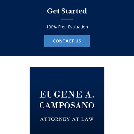
Get Started
100% Free Evaluation
CONTACT US