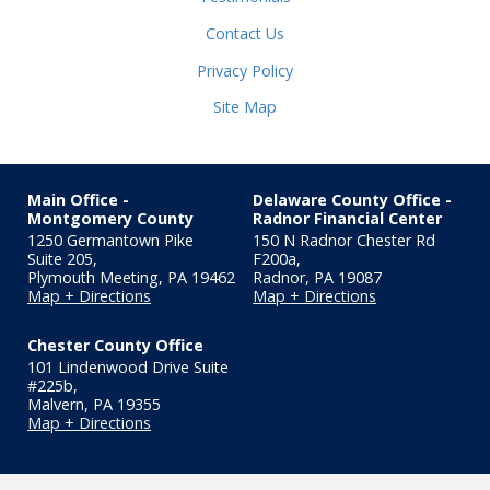
Contact Us
Privacy Policy
Site Map
Main Office -
Delaware County Office -
Montgomery County
Radnor Financial Center
1250 Germantown Pike
150 N Radnor Chester Rd
Suite 205,
F200a
,
Plymouth Meeting
,
PA
19462
Radnor
,
PA
19087
Map + Directions
Map + Directions
Chester County Office
101 Lindenwood Drive Suite
#225b
,
Malvern
,
PA
19355
Map + Directions