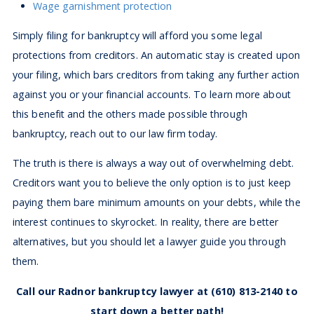
Wage garnishment protection
Simply filing for bankruptcy will afford you some legal
protections from creditors. An automatic stay is created upon
your filing, which bars creditors from taking any further action
against you or your financial accounts. To learn more about
this benefit and the others made possible through
bankruptcy, reach out to our law firm today.
The truth is there is always a way out of overwhelming debt.
Creditors want you to believe the only option is to just keep
paying them bare minimum amounts on your debts, while the
interest continues to skyrocket. In reality, there are better
alternatives, but you should let a lawyer guide you through
them.
Call our Radnor bankruptcy lawyer at
(610) 813-2140
to
start down a better path!