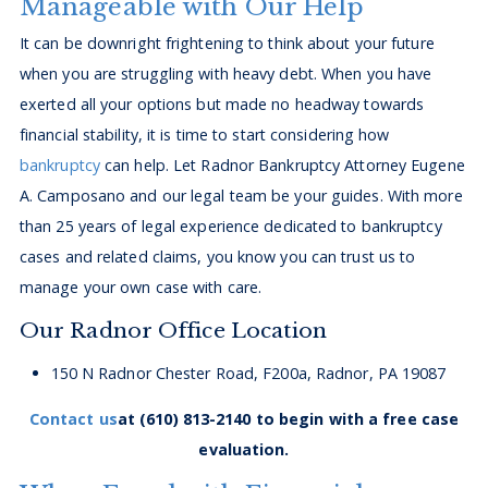
Manageable with Our Help
It can be downright frightening to think about your future
when you are struggling with heavy debt. When you have
exerted all your options but made no headway towards
financial stability, it is time to start considering how
bankruptcy
can help. Let Radnor Bankruptcy Attorney Eugene
A. Camposano and our legal team be your guides. With more
than 25 years of legal experience dedicated to bankruptcy
cases and related claims, you know you can trust us to
manage your own case with care.
Our Radnor Office Location
150 N Radnor Chester Road, F200a, Radnor, PA 19087
Contact us
at
(610) 813-2140
to begin with a free case
evaluation.