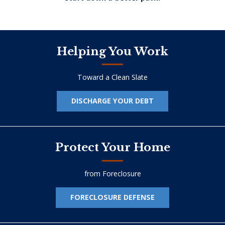
Helping You Work
Toward a Clean Slate
DISCHARGE YOUR DEBT
Protect Your Home
from Foreclosure
FORECLOSURE DEFENSE